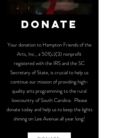
Donate
Your donation to Hampton Friends of the
Arts, Inc., a 501(c)(3) nonprofit
registered with the IRS and the SC
Secretary of State, is crucial to help us
continue our mission of providing high-
quality arts programming to the rural
lowcountry of South Carolina. Please
donate today and help us to keep the lights
shining on Lee Avenue all year long!