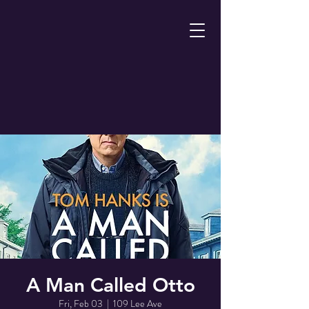
A Man Called Otto
Fri, Feb 03
  |  
109 Lee Ave