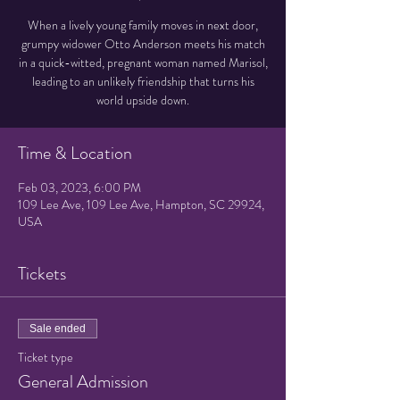
When a lively young family moves in next door,
grumpy widower Otto Anderson meets his match
in a quick-witted, pregnant woman named Marisol,
leading to an unlikely friendship that turns his
world upside down.
Time & Location
Feb 03, 2023, 6:00 PM
109 Lee Ave, 109 Lee Ave, Hampton, SC 29924,
USA
Tickets
Sale ended
Ticket type
General Admission