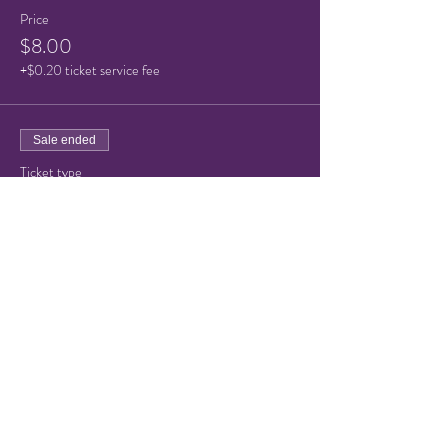
Price
$8.00
+$0.20 ticket service fee
Sale ended
Ticket type
Child Ticket (under 10)
Price
$5.00
+$0.13 ticket service fee
Share this event