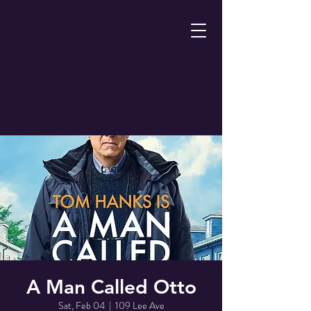
A Man Called Otto
Sat, Feb 04
  |  
109 Lee Ave