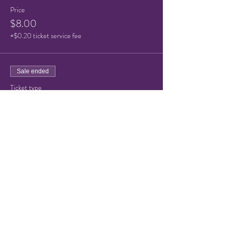
Price
$8.00
+$0.20 ticket service fee
Sale ended
Ticket type
Child Ticket (under 10)
Price
$5.00
+$0.13 ticket service fee
Share this event