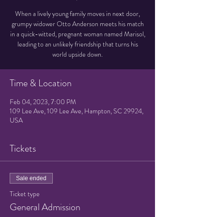
When a lively young family moves in next door,
grumpy widower Otto Anderson meets his match
in a quick-witted, pregnant woman named Marisol,
leading to an unlikely friendship that turns his
world upside down.
Time & Location
Feb 04, 2023, 7:00 PM
109 Lee Ave, 109 Lee Ave, Hampton, SC 29924,
USA
Tickets
Sale ended
Ticket type
General Admission