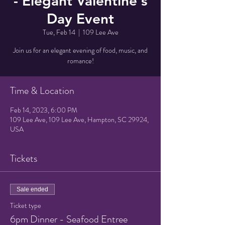
- Elegant Valentine's
Day Event
Tue, Feb 14
  |  
109 Lee Ave
Join us for an elegant evening of food, music, and
romance!
Time & Location
Feb 14, 2023, 6:00 PM
109 Lee Ave, 109 Lee Ave, Hampton, SC 29924,
USA
Tickets
Sale ended
Ticket type
6pm Dinner - Seafood Entree