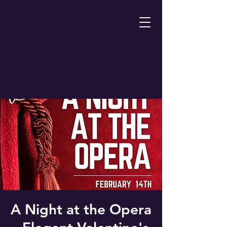
A Night at the Opera