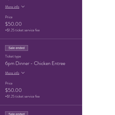
More info
Price
$50.00
+$1.25 ticket service fee
Sale ended
Ticket type
6pm Dinner - Chicken Entree
More info
Price
$50.00
+$1.25 ticket service fee
Sale ended