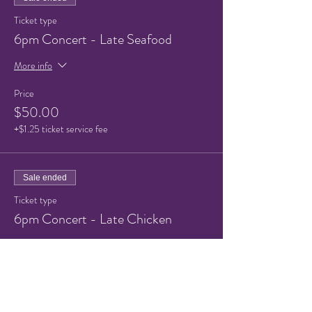
Ticket type
6pm Concert - Late Seafood
More info
Price
$50.00
+$1.25 ticket service fee
Sale ended
Ticket type
6pm Concert - Late Chicken
More info
Price
$50.00
+$1.25 ticket service fee