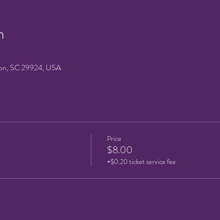
n
on, SC 29924, USA
Price
$8.00
+$0.20 ticket service fee