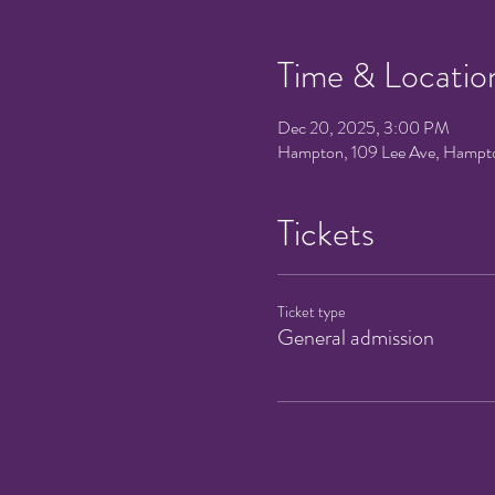
Time & Locatio
Dec 20, 2025, 3:00 PM
Hampton, 109 Lee Ave, Hampt
Tickets
Ticket type
General admission