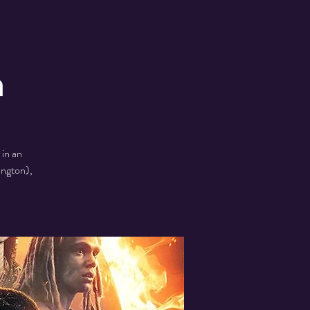
h
in an
ington),