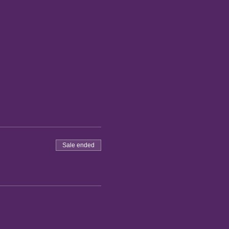
Sale ended