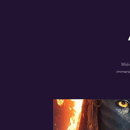
With
immersi