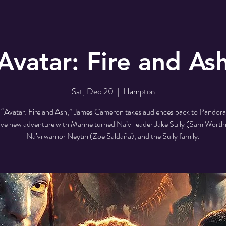
Avatar: Fire and As
Sat, Dec 20
  |  
Hampton
 “Avatar: Fire and Ash,” James Cameron takes audiences back to Pandora 
ve new adventure with Marine turned Na’vi leader Jake Sully (Sam Worth
Na’vi warrior Neytiri (Zoe Saldaña), and the Sully family.