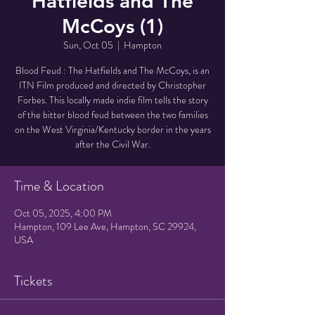
Hatfields and The
McCoys (1)
Sun, Oct 05
  |  
Hampton
Blood Feud : The Hatfields and The McCoys, is an
ITN Film produced and directed by Christopher
Forbes. This locally made indie film tells the story
of the bitter blood feud between the two families
on the West Virginia/Kentucky border in the years
after the Civil War.
Time & Location
Oct 05, 2025, 4:00 PM
Hampton, 109 Lee Ave, Hampton, SC 29924,
USA
Tickets