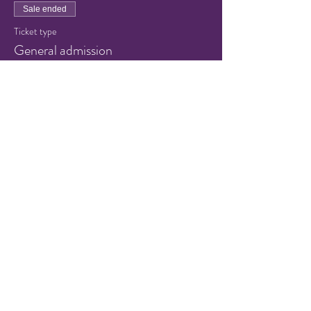
Sale ended
Ticket type
General admission
Price
$8.00
+$0.20 ticket service fee
Share this event
© 2021 by Hampton Friends of
the Arts.