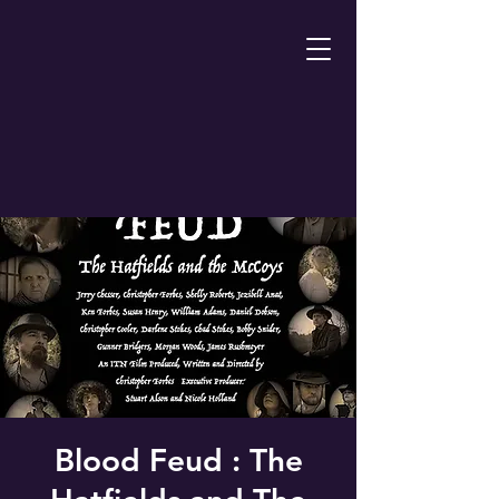
Blood Feud : The