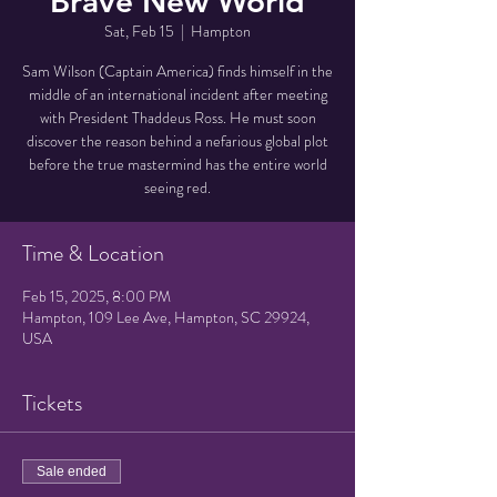
Brave New World
Sat, Feb 15
  |  
Hampton
Sam Wilson (Captain America) finds himself in the
middle of an international incident after meeting
with President Thaddeus Ross. He must soon
discover the reason behind a nefarious global plot
before the true mastermind has the entire world
seeing red.
Time & Location
Feb 15, 2025, 8:00 PM
Hampton, 109 Lee Ave, Hampton, SC 29924,
USA
Tickets
Sale ended