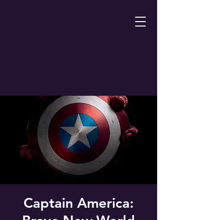
Captain America: