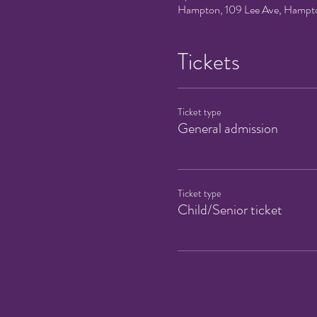
Hampton, 109 Lee Ave, Hampt
Tickets
Ticket type
General admission
Ticket type
Child/Senior ticket