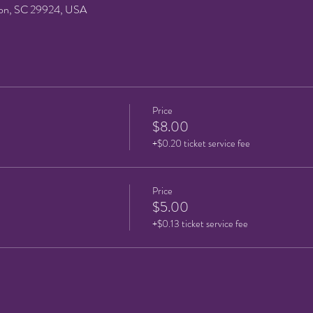
on, SC 29924, USA
Price
$8.00
+$0.20 ticket service fee
Price
$5.00
+$0.13 ticket service fee