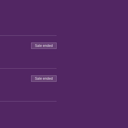
Sale ended
Sale ended