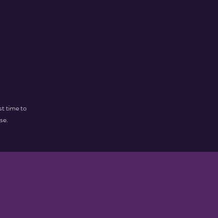
st time to
se.