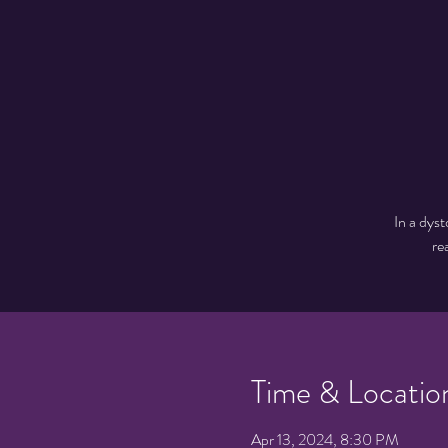
In a dyst
re
Time & Locatio
Apr 13, 2024, 8:30 PM