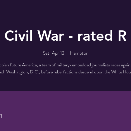
Civil War - rated R
Sat, Apr 13
  |  
Hampton
opian future America, a team of military-embedded journalists races again
ach Washington, D.C., before rebel factions descend upon the White Hou
n