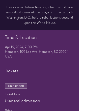
In a dystopian future America, a team of military-
embedded journalists races against time to reach
Washington, D.C., before rebel factions descend
upon the White House.
Time & Location
Apr 19, 2024, 7:00 PM
Hampton, 109 Lee Ave, Hampton, SC 29924,
USA
Tickets
Sale ended
Ticket type
General admission
Price