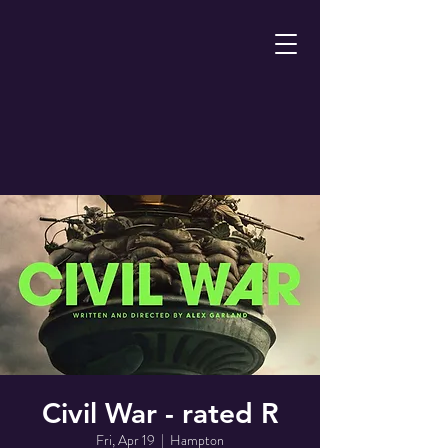
Civil War - rated R
Fri, Apr 19
  |  
Hampton