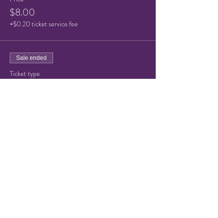
$8.00
+$0.20 ticket service fee
Sale ended
Ticket type
Child/Senior ticket
Price
$5.00
+$0.13 ticket service fee
Share this event