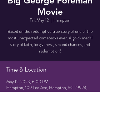
Big George Foreman
Movie
Fri, May 12
  |  
Hampton
Based on the redemptive true story of one of the
most unexpected comebacks ever. A gold-medal
story of faith, forgiveness, second chances, and
redemption!
Time & Location
May 12, 2023, 6:00 PM
Hampton, 109 Lee Ave, Hampton, SC 29924,
USA
Share this event