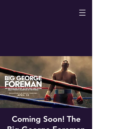
Coming Soon! The