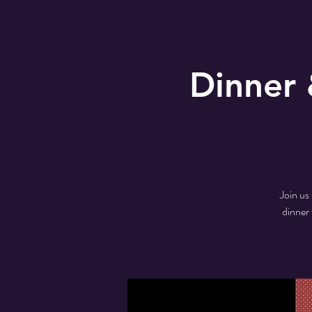
Dinner 
Join us
dinner 