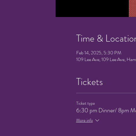
Time & Locatio
Feb 14, 2025, 5:30 PM
109 Lee Ave, 109 Lee Ave, Ha
Tickets
Ticket type
6:30 pm Dinner/ 8pm M
More info