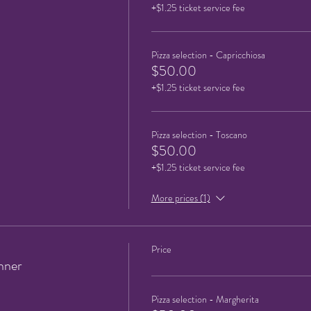
+$1.25 ticket service fee
Pizza selection - Capricchiosa
$50.00
+$1.25 ticket service fee
Pizza selection - Toscano
$50.00
+$1.25 ticket service fee
More prices (1)
Price
nner
Pizza selection - Margherita