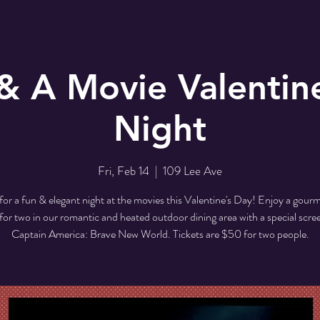
& A Movie Valentin
Night
Fri, Feb 14
  |  
109 Lee Ave
 for a fun & elegant night at the movies this Valentine's Day! Enjoy a gourm
for two in our romantic and heated outdoor dining area with a special scre
Captain America: Brave New World. Tickets are $50 for two people.