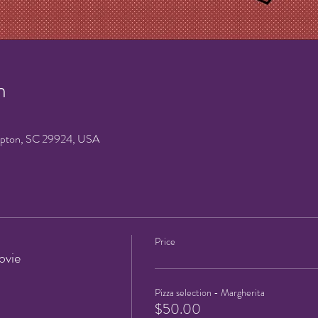
n
mpton, SC 29924, USA
Price
ovie
Pizza selection - Margherita
$50.00