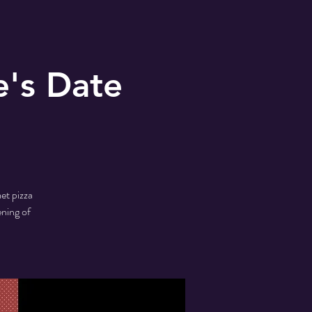
e's Date
et pizza
ening of