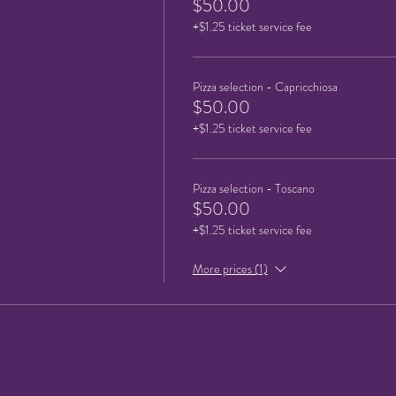
$50.00
+$1.25 ticket service fee
Pizza selection - Capricchiosa
$50.00
+$1.25 ticket service fee
Pizza selection - Toscano
$50.00
+$1.25 ticket service fee
More prices (1)