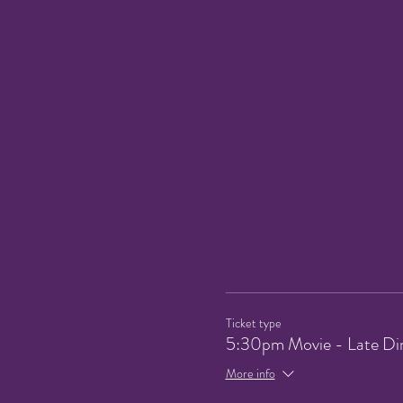
Ticket type
5:30pm Movie - Late Di
More info