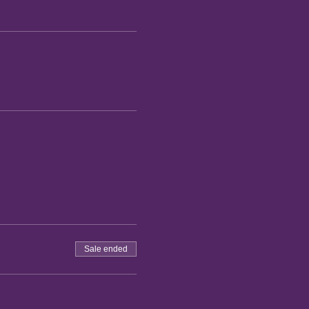
Sale ended