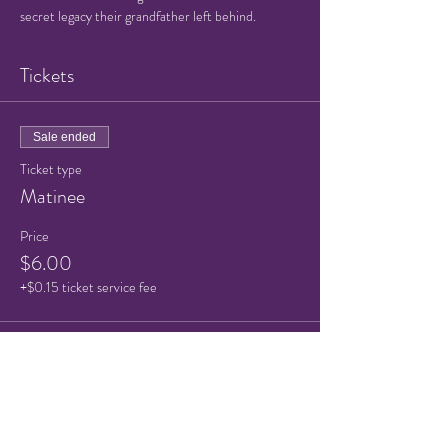
secret legacy their grandfather left behind.
Tickets
Sale ended
Ticket type
Matinee
Price
$6.00
+$0.15 ticket service fee
Sale ended
Ticket type
Child