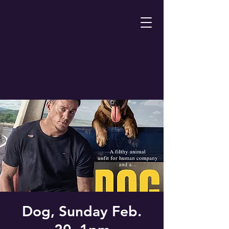
Dog, Sunday Feb.