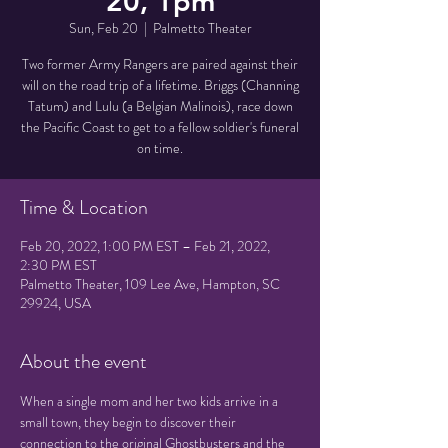
20, 1pm
Sun, Feb 20
  |  
Palmetto Theater
Two former Army Rangers are paired against their
will on the road trip of a lifetime. Briggs (Channing
Tatum) and Lulu (a Belgian Malinois), race down
the Pacific Coast to get to a fellow soldier's funeral
on time.
Time & Location
Feb 20, 2022, 1:00 PM EST – Feb 21, 2022,
2:30 PM EST
Palmetto Theater, 109 Lee Ave, Hampton, SC
29924, USA
About the event
When a single mom and her two kids arrive in a 
small town, they begin to discover their 
connection to the original Ghostbusters and the 