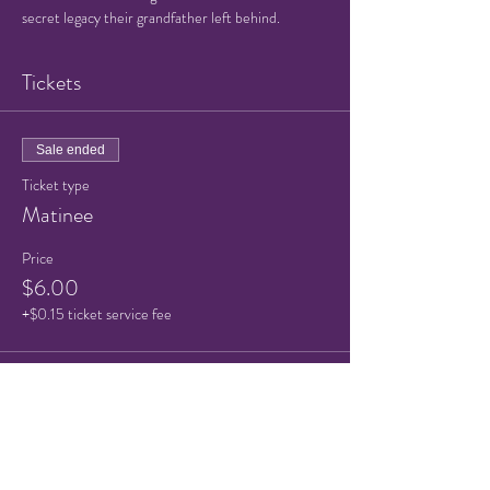
secret legacy their grandfather left behind.
Tickets
Sale ended
Ticket type
Matinee
Price
$6.00
+$0.15 ticket service fee
Sale ended
Ticket type
Child