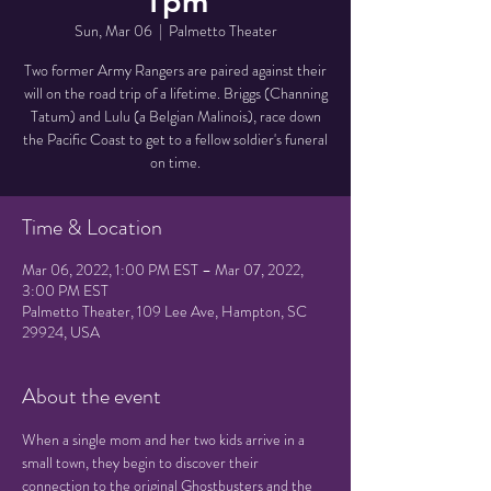
1pm
Sun, Mar 06
  |  
Palmetto Theater
Two former Army Rangers are paired against their
will on the road trip of a lifetime. Briggs (Channing
Tatum) and Lulu (a Belgian Malinois), race down
the Pacific Coast to get to a fellow soldier's funeral
on time.
Time & Location
Mar 06, 2022, 1:00 PM EST – Mar 07, 2022,
3:00 PM EST
Palmetto Theater, 109 Lee Ave, Hampton, SC
29924, USA
About the event
When a single mom and her two kids arrive in a 
small town, they begin to discover their 
connection to the original Ghostbusters and the 