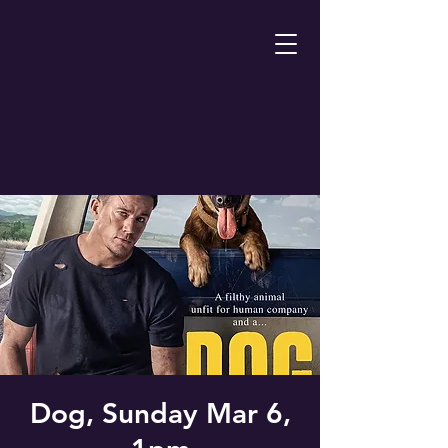
Dog, Sunday Mar 6,