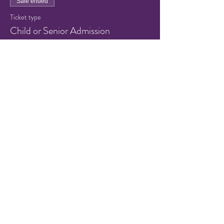
Sale ended
Ticket type
Child or Senior Admission
Price
$5.00
+$0.13 ticket service fee
Share this event
© 2021 by Hampton Friends of
the Arts.