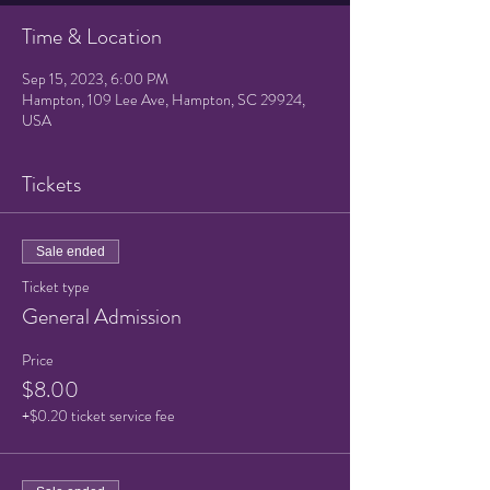
Time & Location
Sep 15, 2023, 6:00 PM
Hampton, 109 Lee Ave, Hampton, SC 29924,
USA
Tickets
Sale ended
Ticket type
General Admission
Price
$8.00
+$0.20 ticket service fee