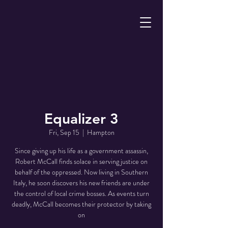
Equalizer 3
Fri, Sep 15
  |  
Hampton
Since giving up his life as a government assassin,
Robert McCall finds solace in serving justice on
behalf of the oppressed. Now living in Southern
Italy, he soon discovers his new friends are under
the control of local crime bosses. As events turn
deadly, McCall becomes their protector by taking
on