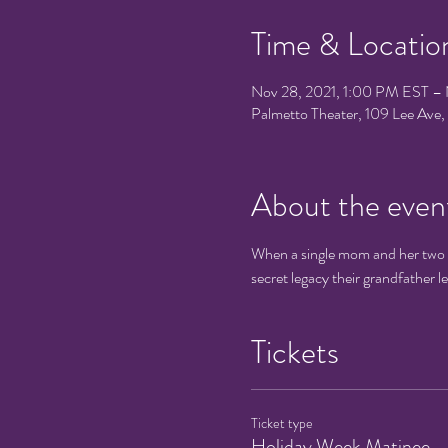
Time & Locatio
Nov 28, 2021, 1:00 PM EST – 
Palmetto Theater, 109 Lee Av
About the even
When a single mom and her two ki
secret legacy their grandfather l
Tickets
Ticket type
Holiday Week Matinee