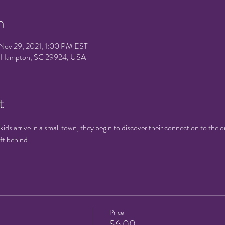
n
Nov 29, 2021, 1:00 PM EST
e, Hampton, SC 29924, USA
t
ds arrive in a small town, they begin to discover their connection to the o
eft behind.
Price
$6.00