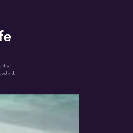
fe
r their
t behind.