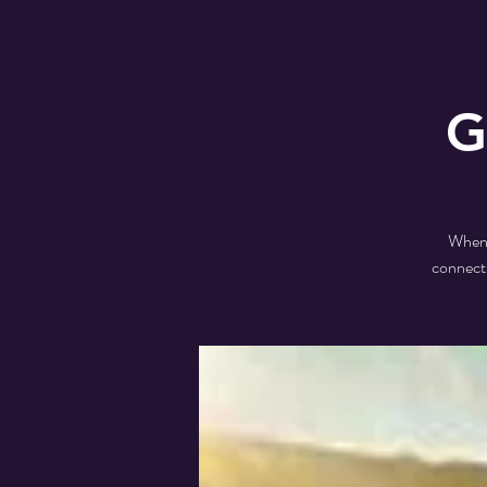
G
When a
connecti