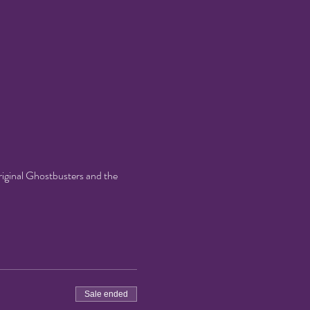
riginal Ghostbusters and the 
Sale ended