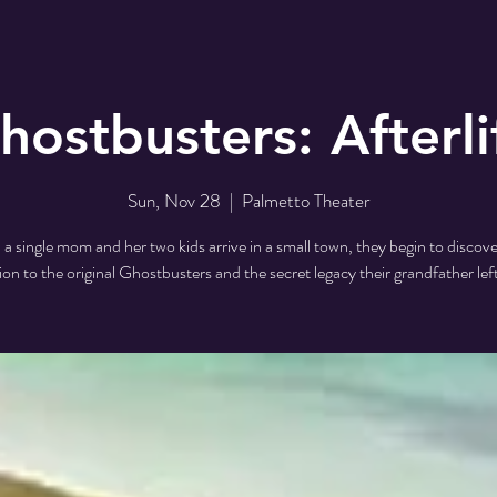
hostbusters: Afterli
Sun, Nov 28
  |  
Palmetto Theater
 single mom and her two kids arrive in a small town, they begin to discove
on to the original Ghostbusters and the secret legacy their grandfather lef