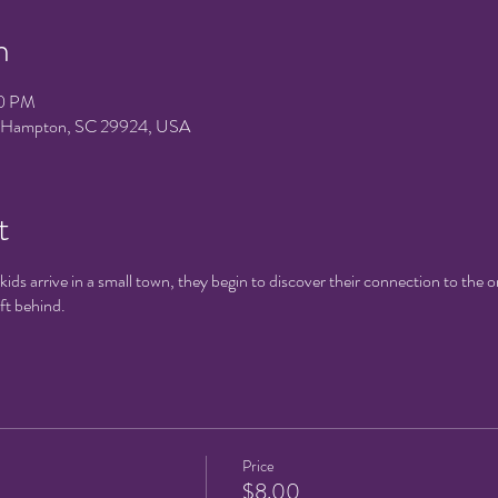
n
30 PM
e, Hampton, SC 29924, USA
t
ds arrive in a small town, they begin to discover their connection to the 
eft behind.
Price
$8.00