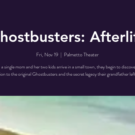
hostbusters: Afterli
Fri, Nov 19
  |  
Palmetto Theater
 single mom and her two kids arrive in a small town, they begin to discove
on to the original Ghostbusters and the secret legacy their grandfather lef