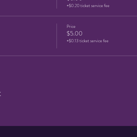
+$0.20 ticket service fee
Price
$5.00
+$0.13 ticket service fee
t