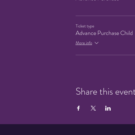
Ticket type
Advance Purchase Child
More info
Share this even