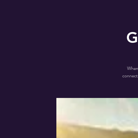
G
When a
connecti