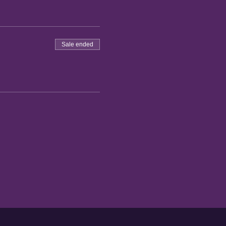
Sale ended