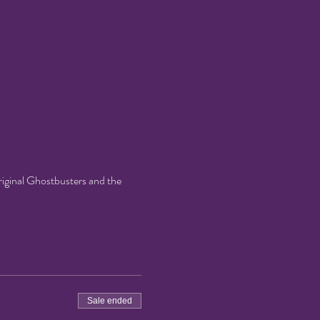
original Ghostbusters and the
Sale ended