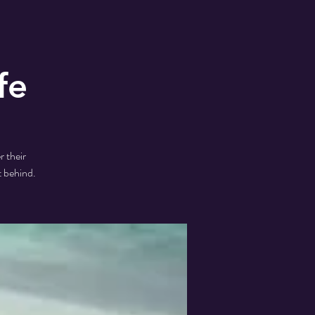
fe
r their
t behind.