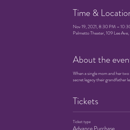
Time & Locatio
Nov 19, 2021, 8:30 PM – 10:
Palmetto Theater, 109 Lee Av
About the even
When a single mom and her two ki
secret legacy their grandfather l
Tickets
Ticket type
Advance Purchase