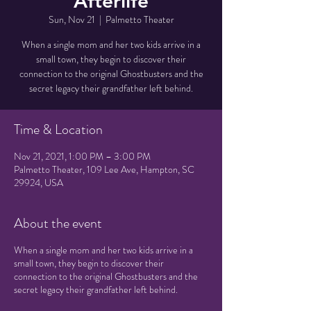
Afterlife
Sun, Nov 21
  |  
Palmetto Theater
When a single mom and her two kids arrive in a
small town, they begin to discover their
connection to the original Ghostbusters and the
secret legacy their grandfather left behind.
Time & Location
Nov 21, 2021, 1:00 PM – 3:00 PM
Palmetto Theater, 109 Lee Ave, Hampton, SC
29924, USA
About the event
When a single mom and her two kids arrive in a
small town, they begin to discover their
connection to the original Ghostbusters and the
secret legacy their grandfather left behind.