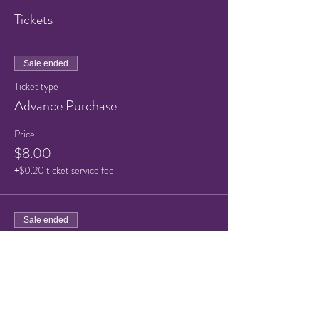
Tickets
Sale ended
Ticket type
Advance Purchase
Price
$8.00
+$0.20 ticket service fee
Sale ended
Ticket type
Advance Purchase Child
More info
Price