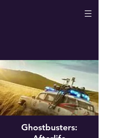
Ghostbusters: