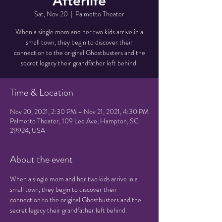
Afterlife
Sat, Nov 20
  |  
Palmetto Theater
When a single mom and her two kids arrive in a
small town, they begin to discover their
connection to the original Ghostbusters and the
secret legacy their grandfather left behind.
Time & Location
Nov 20, 2021, 2:30 PM – Nov 21, 2021, 4:30 PM
Palmetto Theater, 109 Lee Ave, Hampton, SC
29924, USA
About the event
When a single mom and her two kids arrive in a 
small town, they begin to discover their 
connection to the original Ghostbusters and the 
secret legacy their grandfather left behind.