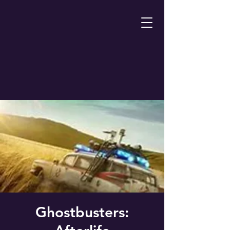
Ghostbusters: