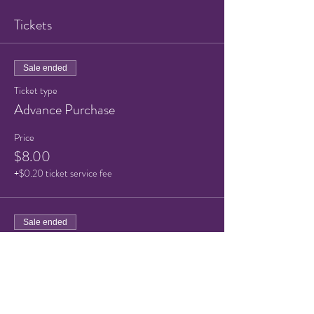
Tickets
Sale ended
Ticket type
Advance Purchase
Price
$8.00
+$0.20 ticket service fee
Sale ended
Ticket type
Advance Purchase Child
More info