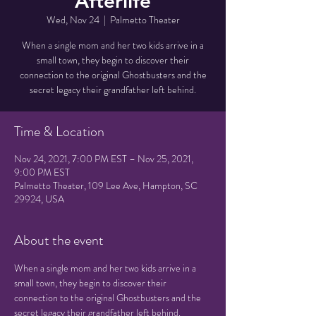
Afterlife
Wed, Nov 24
  |  
Palmetto Theater
When a single mom and her two kids arrive in a
small town, they begin to discover their
connection to the original Ghostbusters and the
secret legacy their grandfather left behind.
Time & Location
Nov 24, 2021, 7:00 PM EST – Nov 25, 2021,
9:00 PM EST
Palmetto Theater, 109 Lee Ave, Hampton, SC
29924, USA
About the event
When a single mom and her two kids arrive in a 
small town, they begin to discover their 
connection to the original Ghostbusters and the 
secret legacy their grandfather left behind.