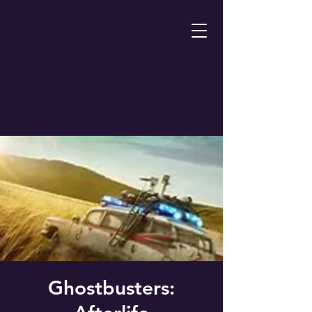
Ghostbusters: