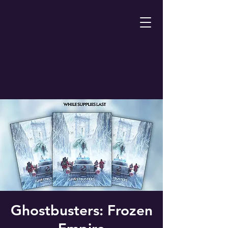
Ghostbusters: Frozen