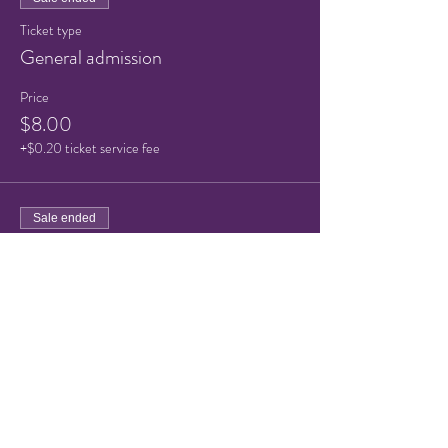
Ticket type
General admission
Price
$8.00
+$0.20 ticket service fee
Sale ended
Ticket type
Child/Senior ticket
Price
$5.00
+$0.13 ticket service fee