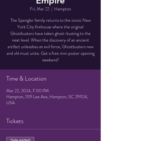
Empire
Fri, Mar 22
  |  
Hampton
The Spengler family returns to the iconic New
York City firehouse where the original
Ghostbusters have taken ghost-busting to the
next level. When the discovery of an ancient
artifact unleashes an evil force, Ghostbusters new
and old must unite. Get a free mini poster opening
weekend!
Time & Location
Mar 22, 2024, 7:00 PM
Hampton, 109 Lee Ave, Hampton, SC 29924,
USA
Tickets
Sale ended