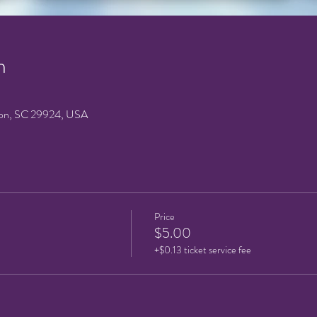
n
on, SC 29924, USA
Price
$5.00
+$0.13 ticket service fee