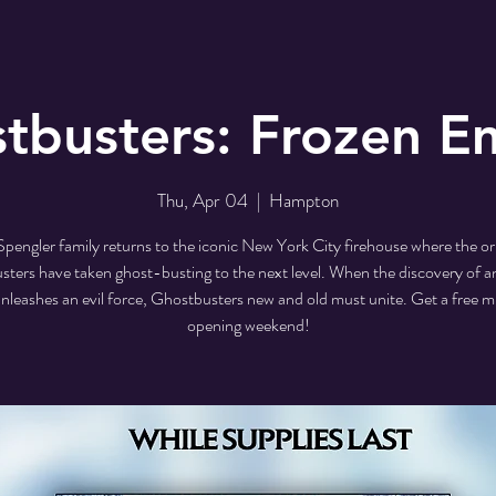
tbusters: Frozen E
Thu, Apr 04
  |  
Hampton
Spengler family returns to the iconic New York City firehouse where the ori
ters have taken ghost-busting to the next level. When the discovery of a
unleashes an evil force, Ghostbusters new and old must unite. Get a free m
opening weekend!