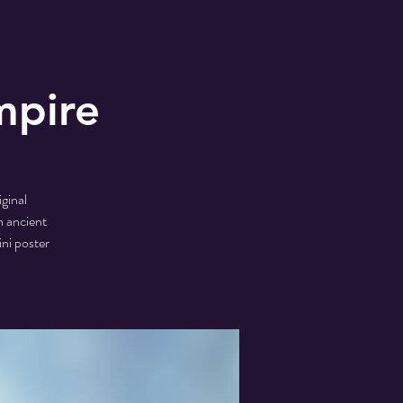
mpire
ginal
n ancient
ini poster