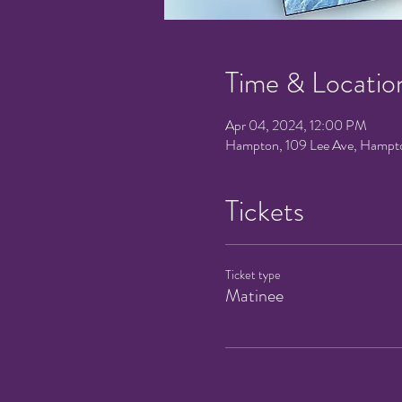
Time & Locatio
Apr 04, 2024, 12:00 PM
Hampton, 109 Lee Ave, Hampt
Tickets
Ticket type
Matinee