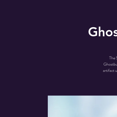
Ghos
The 
Ghostbus
artifact 