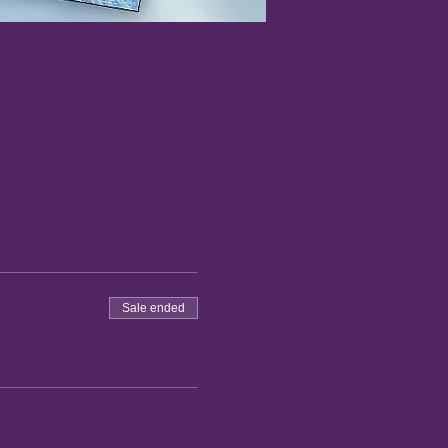
Sale ended