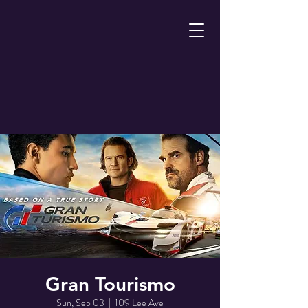
Gran Tourismo
Sun, Sep 03
  |  
109 Lee Ave