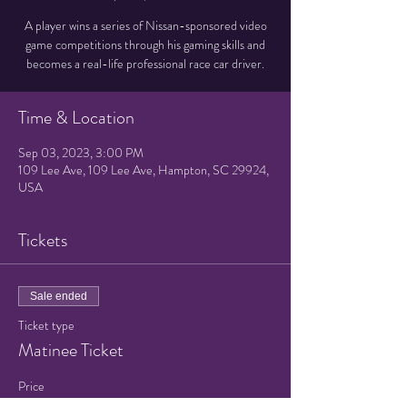
A player wins a series of Nissan-sponsored video
game competitions through his gaming skills and
becomes a real-life professional race car driver.
Time & Location
Sep 03, 2023, 3:00 PM
109 Lee Ave, 109 Lee Ave, Hampton, SC 29924,
USA
Tickets
Sale ended
Ticket type
Matinee Ticket
Price