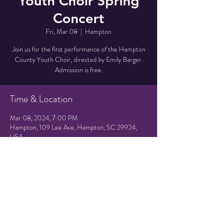
Youth Choir Spring
Concert
Fri, Mar 08
  |  
Hampton
Join us for the first performance of the Hampton
County Youth Choir, directed by Emily Barger.
Admission is free.
Time & Location
Mar 08, 2024, 7:00 PM
Hampton, 109 Lee Ave, Hampton, SC 29924,
USA
Share this event