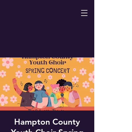
Hampton County