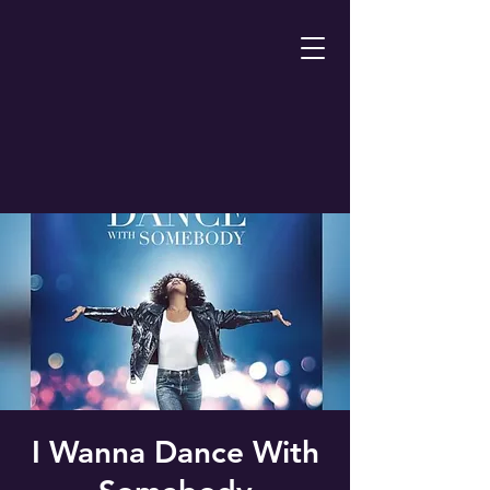
I Wanna Dance With