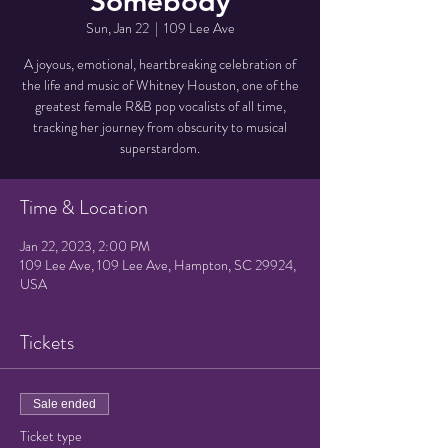
Somebody
Sun, Jan 22
  |  
109 Lee Ave
A joyous, emotional, heartbreaking celebration of
the life and music of Whitney Houston, one of the
greatest female R&B pop vocalists of all time,
tracking her journey from obscurity to musical
superstardom.
Time & Location
Jan 22, 2023, 2:00 PM
109 Lee Ave, 109 Lee Ave, Hampton, SC 29924,
USA
Tickets
Sale ended
Ticket type