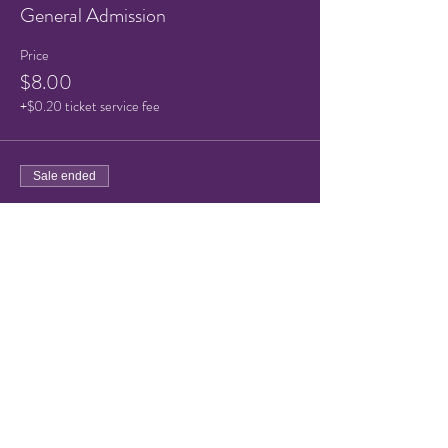
General Admission
Price
$8.00
+$0.20 ticket service fee
Sale ended
Ticket type
Child Ticket (under 10)
Price
$5.00
+$0.13 ticket service fee
Share this event