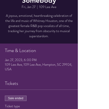
Somebody
Fri, Jan 27
  |  
109 Lee Ave
A joyous, emotional, heartbreaking celebration of
the life and music of Whitney Houston, one of the
greatest female R&B pop vocalists of all time,
tracking her journey from obscurity to musical
superstardom.
Time & Location
Jan 27, 2023, 6:00 PM
109 Lee Ave, 109 Lee Ave, Hampton, SC 29924,
USA
Tickets
Sale ended
Ticket type