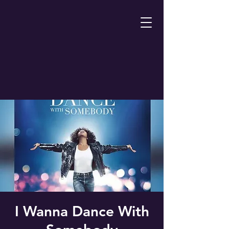
I Wanna Dance With