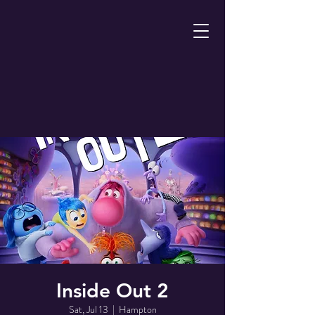
Inside Out 2
Sat, Jul 13
  |  
Hampton