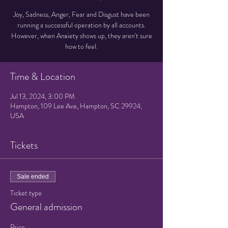
Joy, Sadness, Anger, Fear and Disgust have been
running a successful operation by all accounts.
However, when Anxiety shows up, they aren't sure
how to feel.
Time & Location
Jul 13, 2024, 3:00 PM
Hampton, 109 Lee Ave, Hampton, SC 29924,
USA
Tickets
Sale ended
Ticket type
General admission
Price