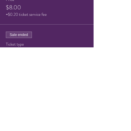
$8.00
+$0.20 ticket service fee
Sale ended
Ticket type
Child/Senior ticket
Price
$5.00
+$0.13 ticket service fee
Share this event