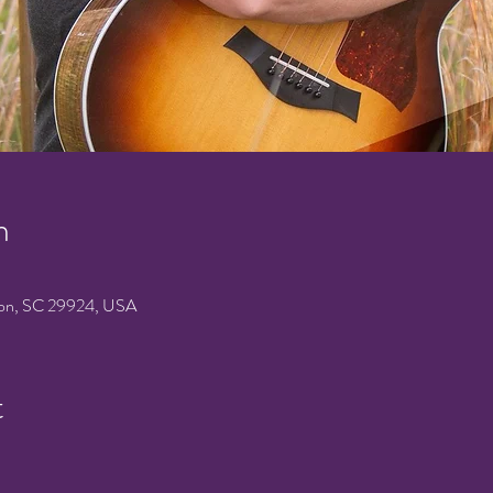
n
on, SC 29924, USA
t