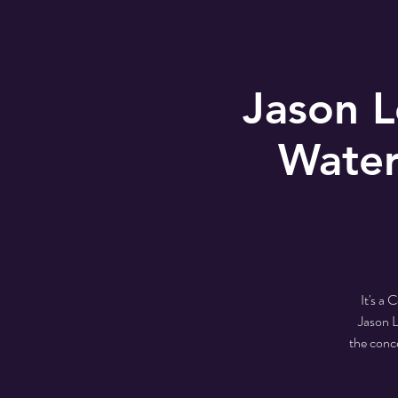
Jason 
Water
It's a
Jason L
the conc