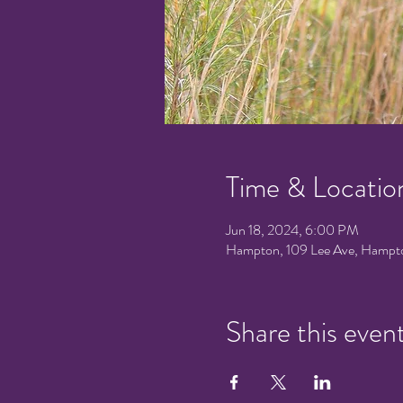
Time & Locatio
Jun 18, 2024, 6:00 PM
Hampton, 109 Lee Ave, Hampt
Share this even