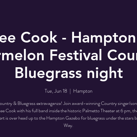
Lee Cook - Hampton
melon Festival Cou
Bluegrass night
Tue, Jun 18
  |  
Hampton
 Country & Bluegrass extravaganza! Join award-winning Country singer/son
ee Cook with his full band inside the historic Palmetto Theater at 6 pm, th
ert is over head up to the Hampton Gazebo for bluegrass under the stars 
Way.