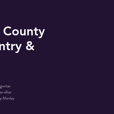
 County
ntry &
gwriter
en after
by Manley