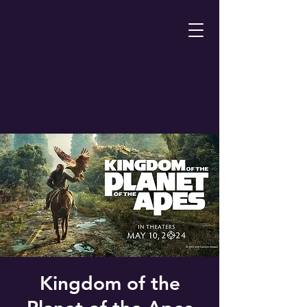
Kingdom of the