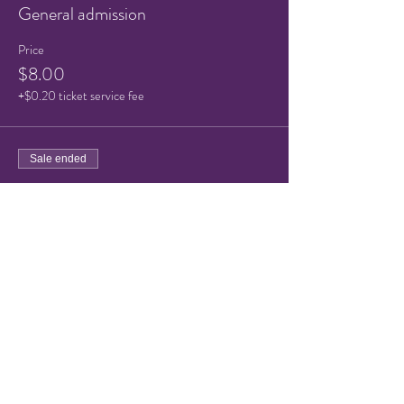
General admission
Price
$8.00
+$0.20 ticket service fee
Sale ended
Ticket type
Child/Senior ticket
Price
$5.00
+$0.13 ticket service fee
Share this event