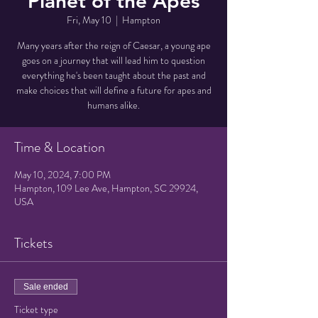
Planet of the Apes
Fri, May 10
  |  
Hampton
Many years after the reign of Caesar, a young ape
goes on a journey that will lead him to question
everything he's been taught about the past and
make choices that will define a future for apes and
humans alike.
Time & Location
May 10, 2024, 7:00 PM
Hampton, 109 Lee Ave, Hampton, SC 29924,
USA
Tickets
Sale ended
Ticket type