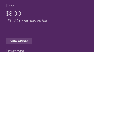
Price
$8.00
+$0.20 ticket service fee
Sale ended
Ticket type
Child or Senior Admission
Price
$5.00
+$0.13 ticket service fee
Share this event