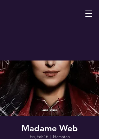
Madame Web
Fri, Feb 16
  |  
Hampton