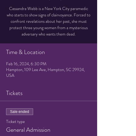
Cassandra Webb is a New York City paramedic
who starts to show signs of clairvoyance. Forced to
confront revelations about her past, she must
protect three young women from a mysterious
adversary who wants them dead.
Time & Location
Feb 16, 2024, 6:30 PM
Hampton, 109 Lee Ave, Hampton, SC 29924,
USA
Tickets
Sale ended
Ticket type
General Admission