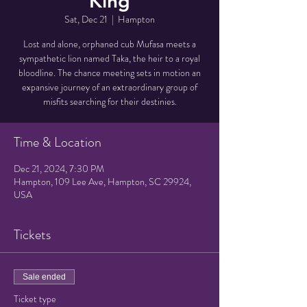
King
Sat, Dec 21
  |  
Hampton
Lost and alone, orphaned cub Mufasa meets a
sympathetic lion named Taka, the heir to a royal
bloodline. The chance meeting sets in motion an
expansive journey of an extraordinary group of
misfits searching for their destinies.
Time & Location
Dec 21, 2024, 7:30 PM
Hampton, 109 Lee Ave, Hampton, SC 29924,
USA
Tickets
Sale ended
Ticket type