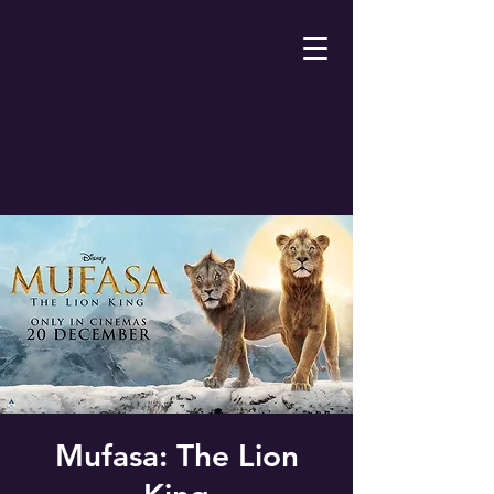
Mufasa: The Lion