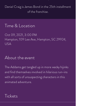
Daniel Craig is James Bond in the 25th installment
of the franchise.
Time & Location
Oct 09, 2021, 3:00 PM
Hampton, 109 Lee Ave, Hampton, SC 29924,
USA
About the event
The Addams get tangled up in more wacky hijinks 
and find themselves involved in hilarious run-ins 
with all sorts of unsuspecting characters in this 
animated adventure.
Tickets