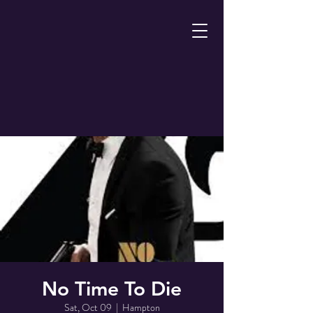
No Time To Die
Sat, Oct 09
  |  
Hampton