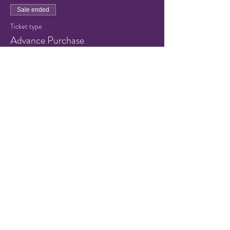
Sale ended
Ticket type
Advance Purchase
Price
$8.00
+$0.20 ticket service fee
Share this event
© 2021 by Hampton Friends of
the Arts.