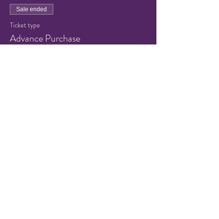
Sale ended
Ticket type
Advance Purchase
Price
$8.00
+$0.20 ticket service fee
Share this event
© 2021 by Hampton Friends of
the Arts.