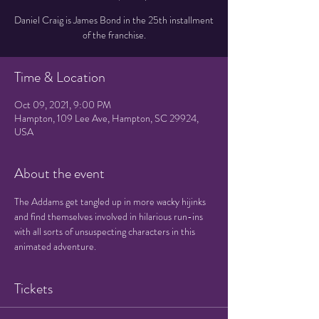
Daniel Craig is James Bond in the 25th installment
of the franchise.
Time & Location
Oct 09, 2021, 9:00 PM
Hampton, 109 Lee Ave, Hampton, SC 29924,
USA
About the event
The Addams get tangled up in more wacky hijinks 
and find themselves involved in hilarious run-ins 
with all sorts of unsuspecting characters in this 
animated adventure.
Tickets