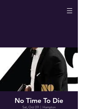
No Time To Die
Sat, Oct 09
  |  
Hampton