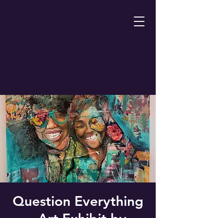
Question Everything