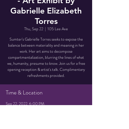
- Art Exhibit by
Gabrielle Elizabeth
Torres
Thu, Sep 22
  |  
105 Lee Ave
Sumter's Gabrielle Torres seeks to expose the
balance between materiality and meaning in her
work. Her art aims to decompose
compartmentalization, blurring the lines of what
we, humanity, presume to know. Join us for a free
opening reception & artist's talk. Complimentary
refreshments provided.
Time & Location
Sep 22, 2022, 6:00 PM
105 Lee Ave, 105 Lee Ave, Hampton, SC 29924,
USA