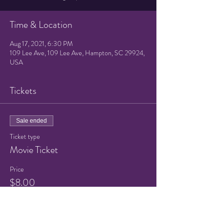
Time & Location
Aug 17, 2021, 6:30 PM
109 Lee Ave, 109 Lee Ave, Hampton, SC 29924,
USA
Tickets
Sale ended
Ticket type
Movie Ticket
Price
$8.00
+$0.20 ticket service fee