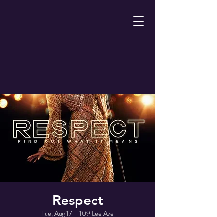
Respect
Tue, Aug 17
  |  
109 Lee Ave