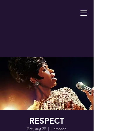
RESPECT
Sat, Aug 28
  |  
Hampton