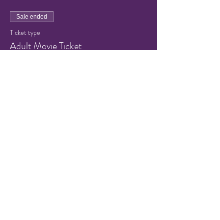
Sale ended
Ticket type
Adult Movie Ticket
Price
$8.00
+$0.64 Sales Tax
+$0.22 ticket service fee
Share this event
© 2021 by Hampton Friends of
the Arts.