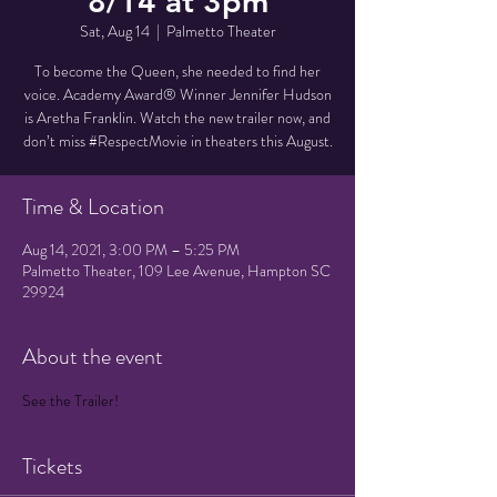
8/14 at 3pm
Sat, Aug 14
  |  
Palmetto Theater
To become the Queen, she needed to find her
voice. Academy Award® Winner Jennifer Hudson
is Aretha Franklin. Watch the new trailer now, and
don’t miss #RespectMovie in theaters this August.
Time & Location
Aug 14, 2021, 3:00 PM – 5:25 PM
Palmetto Theater, 109 Lee Avenue, Hampton SC
29924
About the event
See the Trailer!
Tickets