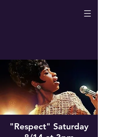
"Respect" Saturday