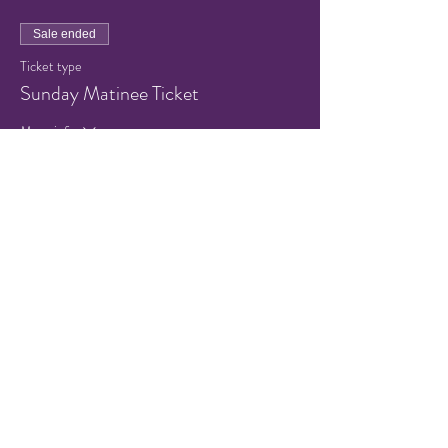
Sale ended
Ticket type
Sunday Matinee Ticket
More info
Price
$5.00
+$0.40 Sales Tax
+$0.14 ticket service fee
Share this event
© 2021 by Hampton Friends of
the Arts.