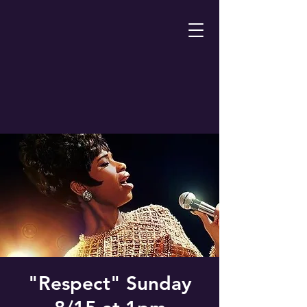
"Respect" Sunday