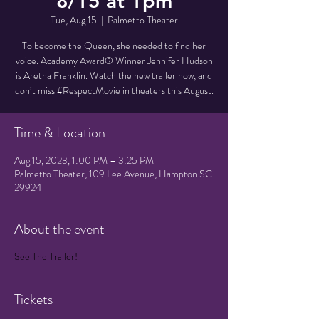
8/15 at 1pm
Tue, Aug 15
  |  
Palmetto Theater
To become the Queen, she needed to find her
voice. Academy Award® Winner Jennifer Hudson
is Aretha Franklin. Watch the new trailer now, and
don’t miss #RespectMovie in theaters this August.
Time & Location
Aug 15, 2023, 1:00 PM – 3:25 PM
Palmetto Theater, 109 Lee Avenue, Hampton SC
29924
About the event
See The Trailer!
Tickets