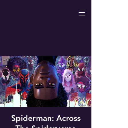
Spiderman: Across