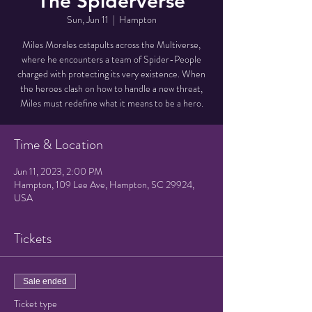
The Spiderverse
Sun, Jun 11
  |  
Hampton
Miles Morales catapults across the Multiverse,
where he encounters a team of Spider-People
charged with protecting its very existence. When
the heroes clash on how to handle a new threat,
Miles must redefine what it means to be a hero.
Time & Location
Jun 11, 2023, 2:00 PM
Hampton, 109 Lee Ave, Hampton, SC 29924,
USA
Tickets
Sale ended
Ticket type