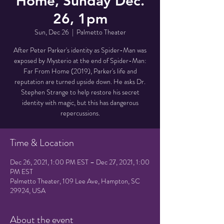
Home, Sunday Dec.
26, 1pm
Sun, Dec 26
  |  
Palmetto Theater
After Peter Parker's identity as Spider-Man was
exposed by Mysterio at the end of Spider-Man:
Far From Home (2019), Parker's life and
reputation are turned upside down. He asks Dr.
Stephen Strange to help restore his secret
identity with magic, but this has dangerous
repercussions.
Time & Location
Dec 26, 2021, 1:00 PM EST – Dec 27, 2021, 1:00
PM EST
Palmetto Theater, 109 Lee Ave, Hampton, SC
29924, USA
About the event