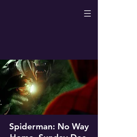
Spiderman: No Way