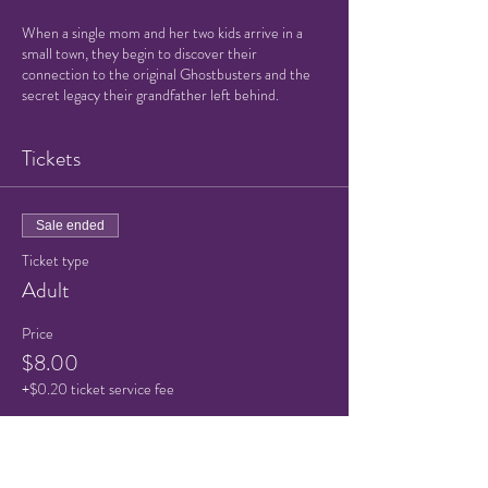
When a single mom and her two kids arrive in a
small town, they begin to discover their
connection to the original Ghostbusters and the
secret legacy their grandfather left behind.
Tickets
Sale ended
Ticket type
Adult
Price
$8.00
+$0.20 ticket service fee
Sale ended