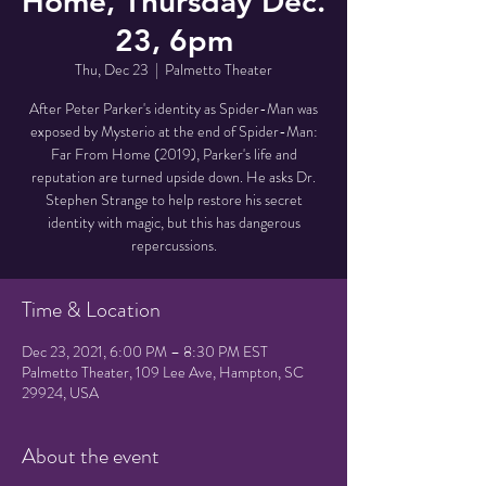
Home, Thursday Dec.
23, 6pm
Thu, Dec 23
  |  
Palmetto Theater
After Peter Parker's identity as Spider-Man was
exposed by Mysterio at the end of Spider-Man:
Far From Home (2019), Parker's life and
reputation are turned upside down. He asks Dr.
Stephen Strange to help restore his secret
identity with magic, but this has dangerous
repercussions.
Time & Location
Dec 23, 2021, 6:00 PM – 8:30 PM EST
Palmetto Theater, 109 Lee Ave, Hampton, SC
29924, USA
About the event