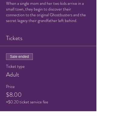
When a single mom and her two kids arrive in a
small town, they begin to discover their
connection to the original Ghostbusters and the
secret legacy their grandfather left behind.
Tickets
Sale ended
Ticket type
Adult
Price
$8.00
+$0.20 ticket service fee
Sale ended
Ticket type