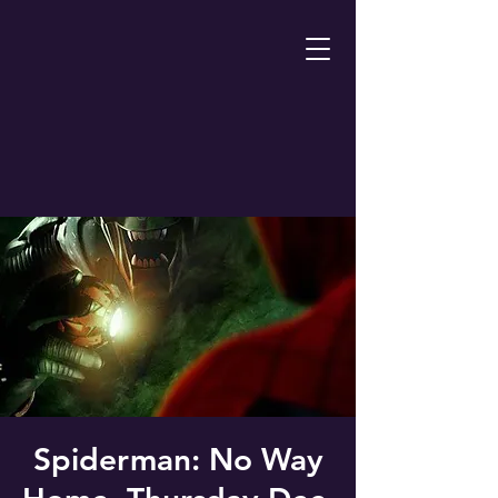
Spiderman: No Way