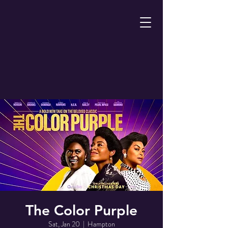
The Color Purple
Sat, Jan 20
  |  
Hampton