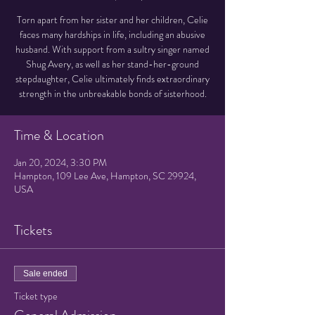
Torn apart from her sister and her children, Celie
faces many hardships in life, including an abusive
husband. With support from a sultry singer named
Shug Avery, as well as her stand-her-ground
stepdaughter, Celie ultimately finds extraordinary
strength in the unbreakable bonds of sisterhood.
Time & Location
Jan 20, 2024, 3:30 PM
Hampton, 109 Lee Ave, Hampton, SC 29924,
USA
Tickets
Sale ended
Ticket type