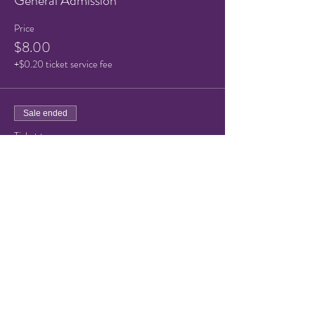
General Admission
Price
$8.00
+$0.20 ticket service fee
Sale ended
Ticket type
Child or Senior Admission
Price
$5.00
+$0.13 ticket service fee
Share this event