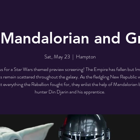
 Mandalorian and G
Sat, May 23
  |  
Hampton
us for a Star Wars themed preview screening! The Empire has fallen but Im
s remain scattered throughout the galaxy. As the fledgling New Republic 
t everything the Rebellion fought for, they enlist the help of Mandalorian
hunter Din Djarin and his apprentice.