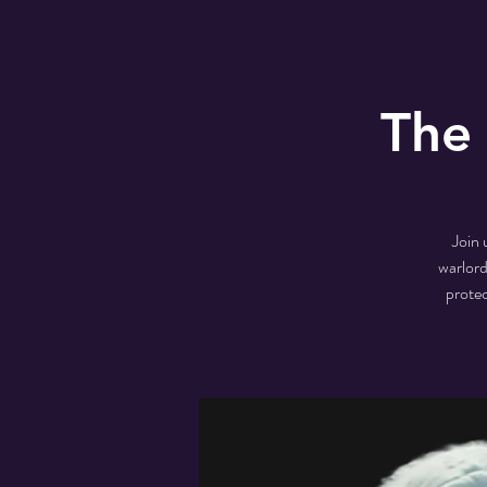
The
Join 
warlord
protec