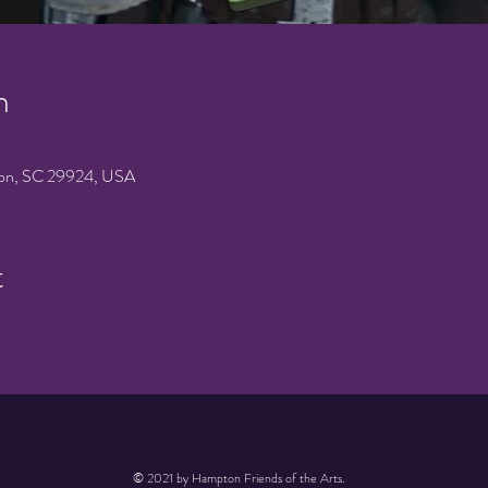
n
on, SC 29924, USA
t
© 2021 by Hampton Friends of the Arts.