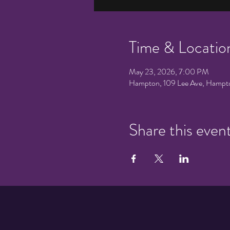
Time & Locatio
May 23, 2026, 7:00 PM
Hampton, 109 Lee Ave, Hampt
Share this even