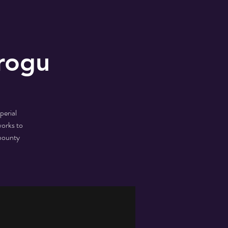
rogu
perial
works to
 bounty