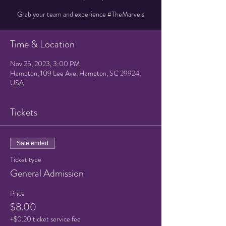
Grab your team and experience #TheMarvels
Time & Location
Nov 25, 2023, 3:00 PM
Hampton, 109 Lee Ave, Hampton, SC 29924,
USA
Tickets
Sale ended
Ticket type
General Admission
Price
$8.00
+$0.20 ticket service fee