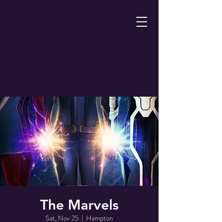
The Marvels
Sat, Nov 25
  |  
Hampton