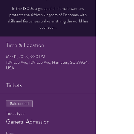
In the 1800s, a group of all-female warriors
protects the African kingdom of Dahomey with
skills and fierceness unlike anything the world has
ever seen.
Time & Location
Mar 11, 2023, 3:30 PM
109 Lee Ave, 109 Lee Ave, Hampton, SC 29924,
USA
Tickets
Sale ended
Ticket type
General Admission
Price