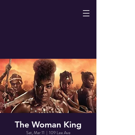
The Woman King
Sat, Mar 11
  |  
109 Lee Ave