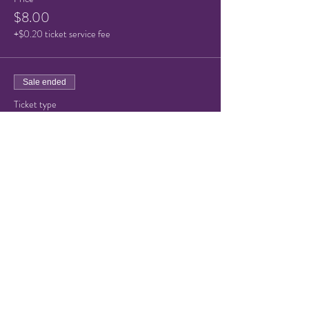
$8.00
+$0.20 ticket service fee
Sale ended
Ticket type
Child Ticket (under 10)
Price
$5.00
+$0.13 ticket service fee
Share this event