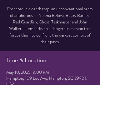
Ensnared in a death trap, an unconventional team
of antiheroes -- Yelena Belova, Bucky Barnes,
Red Guardian, Ghost, Taskmaster and John
Walker -- embarks on a dangerous mission that
forces them to confront the darkest corners of
their pasts.
Time & Location
May 10, 2025, 3:00 PM
Hampton, 109 Lee Ave, Hampton, SC 29924,
USA
Share this event
© 2021 by Hampton Friends of