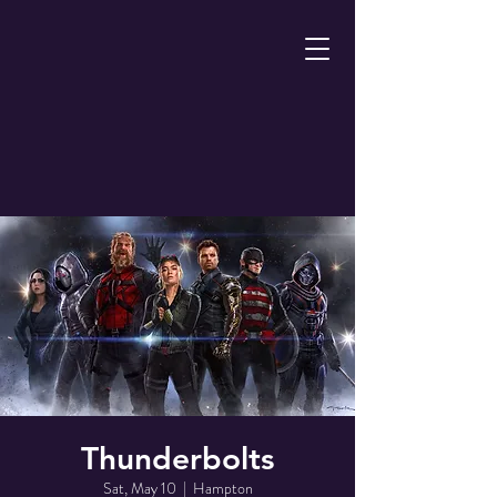
Thunderbolts
Sat, May 10
  |  
Hampton