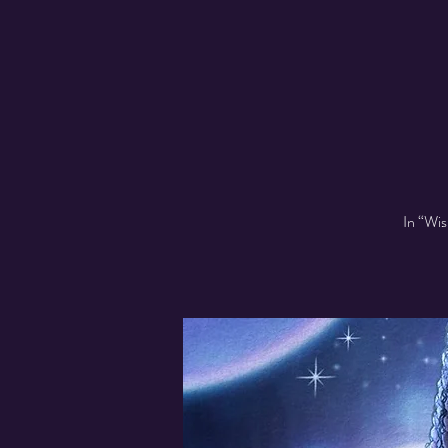
In “Wis