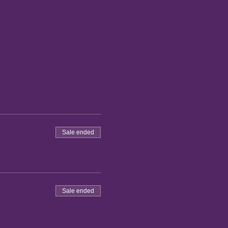
Sale ended
Sale ended