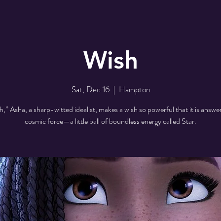
Wish
Sat, Dec 16
  |  
Hampton
h,” Asha, a sharp-witted idealist, makes a wish so powerful that it is answe
cosmic force—a little ball of boundless energy called Star.