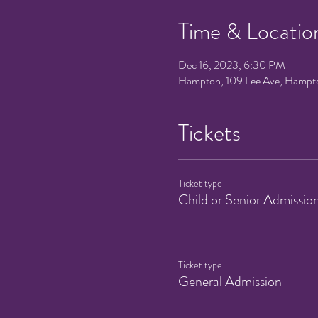
Time & Locatio
Dec 16, 2023, 6:30 PM
Hampton, 109 Lee Ave, Hampt
Tickets
Ticket type
Child or Senior Admissio
Ticket type
General Admission