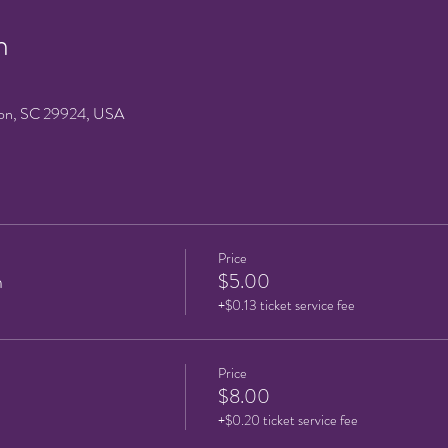
n
on, SC 29924, USA
Price
n
$5.00
+$0.13 ticket service fee
Price
$8.00
+$0.20 ticket service fee