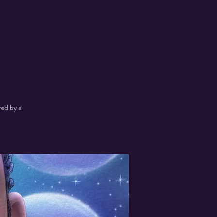
red by a