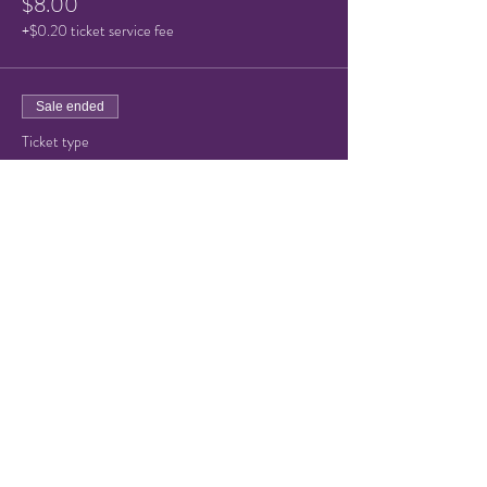
$8.00
+$0.20 ticket service fee
Sale ended
Ticket type
Child or Senior Admission
Price
$5.00
+$0.13 ticket service fee
Share this event
© 2021 by Hampton Friends of