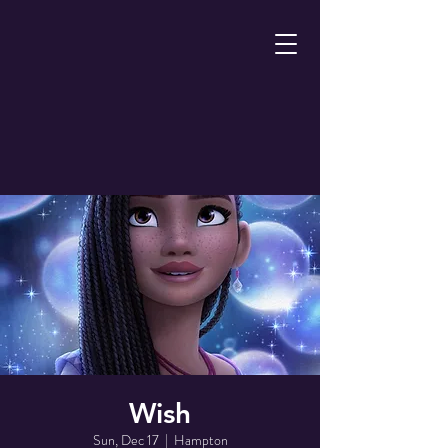
Wish
Sun, Dec 17
  |  
Hampton