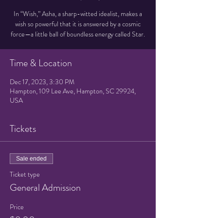
In “Wish,” Asha, a sharp-witted idealist, makes a
wish so powerful that it is answered by a cosmic
force—a little ball of boundless energy called Star.
Time & Location
Dec 17, 2023, 3:30 PM
Hampton, 109 Lee Ave, Hampton, SC 29924,
USA
Tickets
Sale ended
Ticket type
General Admission
Price