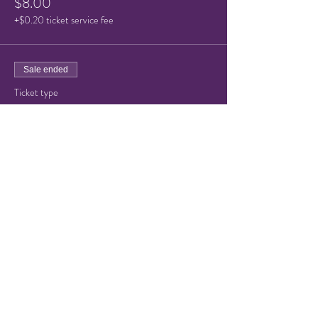
$8.00
+$0.20 ticket service fee
Sale ended
Ticket type
Child or Senior Admission
Price
$5.00
+$0.13 ticket service fee
Share this event
© 2021 by Hampton Friends of