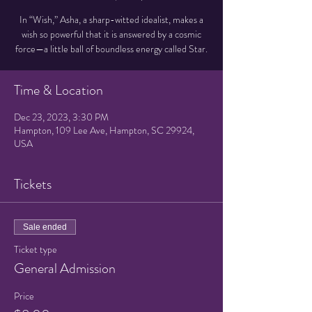
In “Wish,” Asha, a sharp-witted idealist, makes a
wish so powerful that it is answered by a cosmic
force—a little ball of boundless energy called Star.
Time & Location
Dec 23, 2023, 3:30 PM
Hampton, 109 Lee Ave, Hampton, SC 29924,
USA
Tickets
Sale ended
Ticket type
General Admission
Price