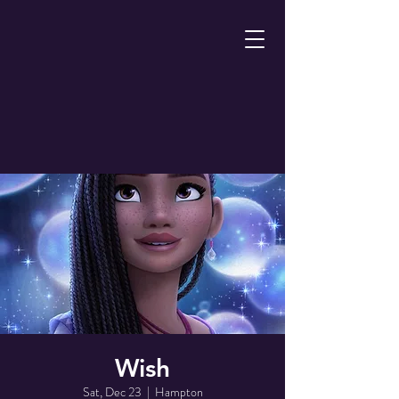
Wish
Sat, Dec 23
  |  
Hampton